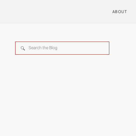
ABOUT
Search
for: