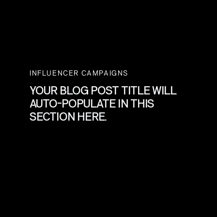
INFLUENCER CAMPAIGNS
YOUR BLOG POST TITLE WILL
AUTO-POPULATE IN THIS
SECTION HERE.