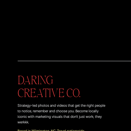
DARING
CREATIVE CO.
Strategy-led photos and videos that get the right people
to notice, remember and choose you. Become locally
iconic with marketing visuals that don't just work; they
werkkk.