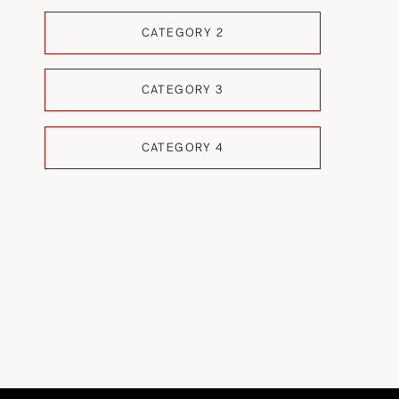
CATEGORY 2
CATEGORY 3
CATEGORY 4