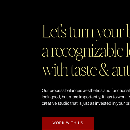
Let’s turn your 
a recognizable l
with taste & au
Our process balances aesthetics and functional
look good, but more importantly, it has to work. 
creative studio that is just as invested in your b
WORK WITH US