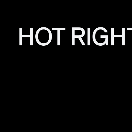
HOT RIGH