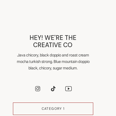
HEY! WE'RE THE
CREATIVE CO
Java chicory, black doppio and roast cream
mocha turkish strong. Blue mountain doppio
black, chicory, sugar medium.
CATEGORY 1