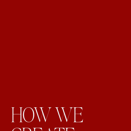
HOW WE