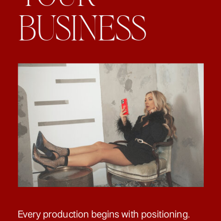
BUSINESS
Every production begins with positioning.