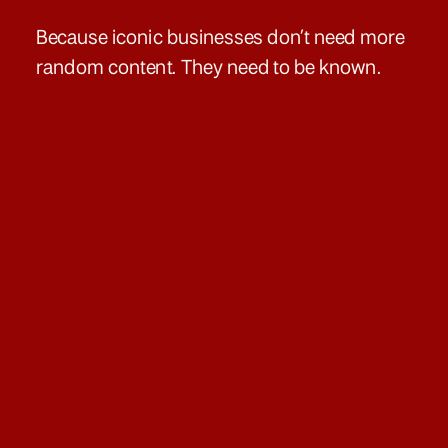
Because iconic businesses don’t need more
random content. They need to be known.