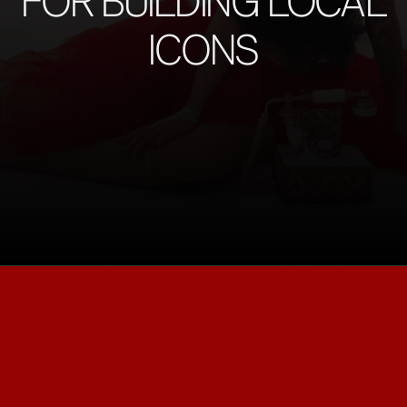
FOR BUILDING LOCAL
ICONS