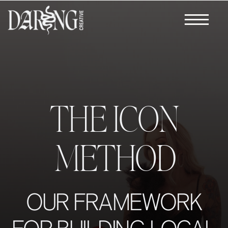
THE ICON
METHOD
OUR FRAMEWORK