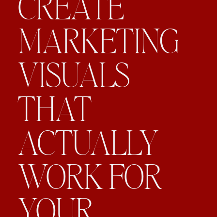
CREATE
MARKETING
VISUALS
THAT
ACTUALLY
WORK FOR
YOUR