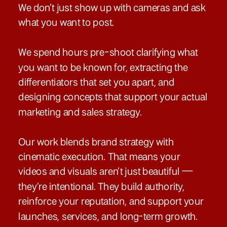
We don’t just show up with cameras and ask
what you want to post.
We spend hours pre-shoot clarifying what
you want to be known for, extracting the
differentiators that set you apart, and
designing concepts that support your actual
marketing and sales strategy.
Our work blends brand strategy with
cinematic execution. That means your
videos and visuals aren’t just beautiful —
they’re intentional. They build authority,
reinforce your reputation, and support your
launches, services, and long-term growth.