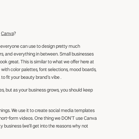
g
Canva
?
d everyone can use to design pretty much
ers, and everything in between. Small businesses
k great. This is similar to what we offer here at
with color palettes, font selections, mood boards,
 to fit your beauty brand’s vibe .
es, but as your business grows, you should keep
things. We use it to create social media templates
n short-form videos. One thing we DON’T use Canva
ty business (we’ll get into the reasons why not