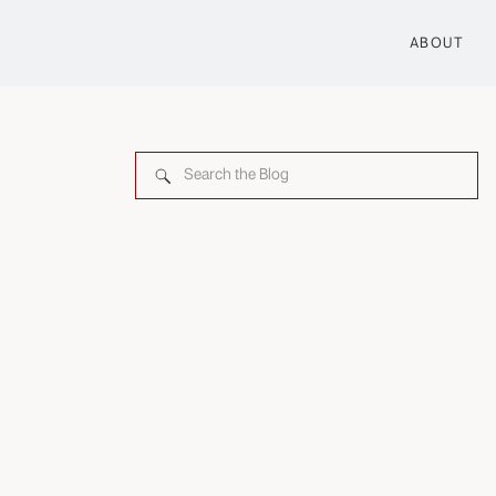
ABOUT
Search
for: