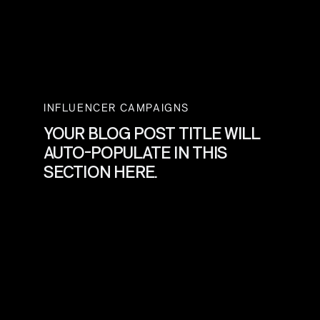
INFLUENCER CAMPAIGNS
YOUR BLOG POST TITLE WILL
AUTO-POPULATE IN THIS
SECTION HERE.