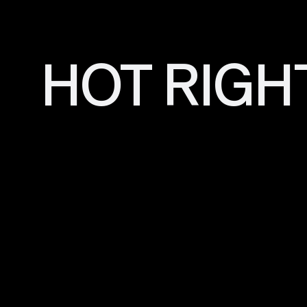
HOT RIGH