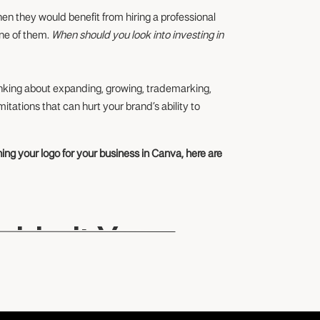
when they would benefit from hiring a professional
one of them.
When should you look into investing in
inking about expanding, growing, trademarking,
mitations that can hurt your brand’s ability to
ing your logo for your business in Canva, here are
 Limit Your