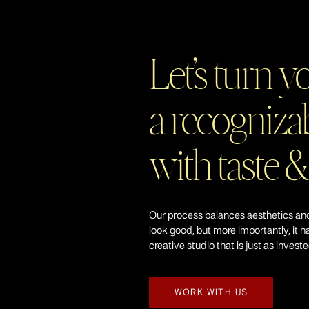
Let’s turn y
a recognizab
with taste &
Our process balances aesthetics and
look good, but more importantly, it h
creative studio that is just as invest
WORK WITH US