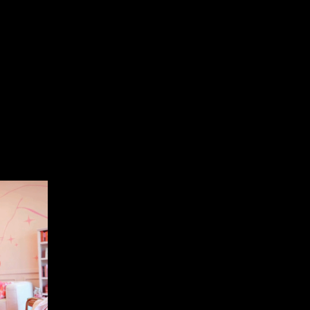
emark a Canva
anyone who wants to use them, you cannot
usiness as your own. Therefore, even if another
ill in a completely different industry, you cannot
anva
is if you use simple shapes and text. The
ary or one of their templates, it is no longer
 want to trademark your logo to ensure no one else
you can’t.
s not the way to go.