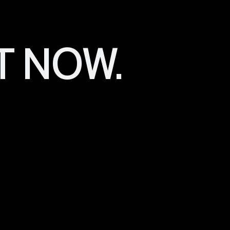
Canva
has a lot of pre-made templates and shapes that you
generic. You can use them as is or modified by adding/re
to make something unique for your beauty brand, then Can
T NOW.
The reason why it’s essential to go beyond basic design i
image of
professionalism
. When people see a beautifully d
they know that this person takes pride in their work and tak
worry about receiving poor products.
In addition, having a professionally designed logo also g
from a brand that takes aesthetics and quality seriously. 
visitors feel like everything looks professional, they’ll tru
Your Beauty Busi
Identity Should B