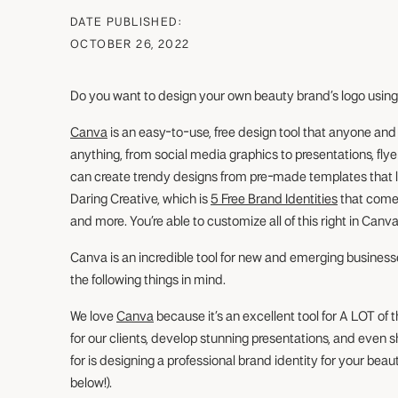
DATE PUBLISHED:
OCTOBER 26, 2022
Do you want to design your own beauty brand’s logo usin
Canva
is an easy-to-use, free design tool that anyone an
anything, from social media graphics to presentations, fly
can create trendy designs from pre-made templates that loo
Daring Creative, which is
5 Free Brand Identities
that come 
and more. You’re able to customize all of this right in Canva
Canva is an incredible tool for new and emerging business
the following things in mind.
We love
Canva
because it’s an excellent tool for A LOT of 
for our clients, develop stunning presentations, and eve
for is designing a professional brand identity for your beau
below!).