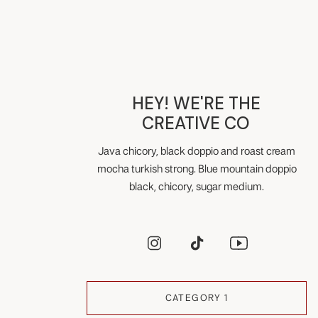
HEY! WE'RE THE
CREATIVE CO
Java chicory, black doppio and roast cream
mocha turkish strong. Blue mountain doppio
black, chicory, sugar medium.
CATEGORY 1