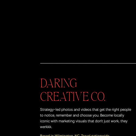
DARING
CREATIVE CO.
Strategy-led photos and videos that get the right people
to notice, remember and choose you. Become locally
iconic with marketing visuals that don't just work; they
werkkk.