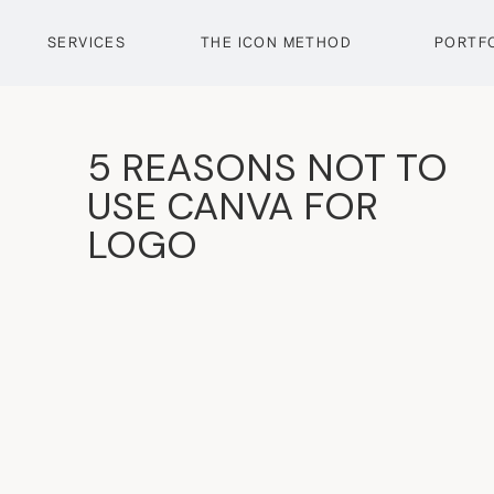
SERVICES
THE ICON METHOD
PORTF
5 REASONS NOT TO
USE CANVA FOR
LOGO