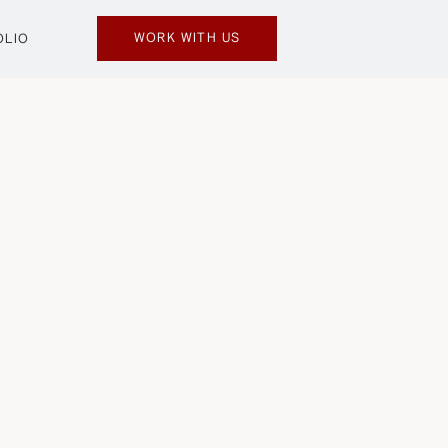
WORK WITH US
OLIO