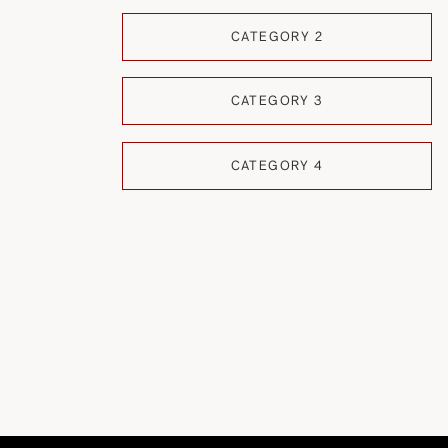
CATEGORY 2
CATEGORY 3
CATEGORY 4