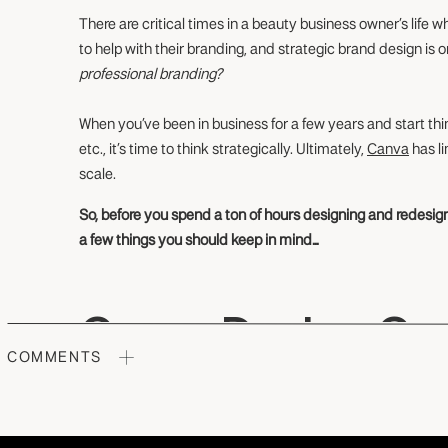
There are critical times in a beauty business owner’s life 
to help with their branding, and strategic brand design is 
professional branding?
When you’ve been in business for a few years and start th
etc., it’s time to think strategically. Ultimately,
Canva
has li
scale.
So, before you spend a ton of hours designing and redesign
a few things you should keep in mind…
Canva Design Can
COMMENTS
Creativity