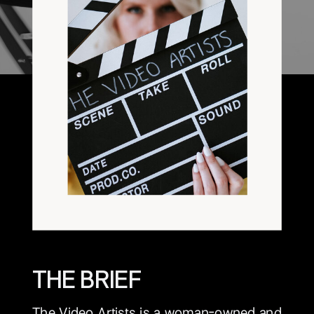
THE BRIEF
The Video Artists is a woman-owned and