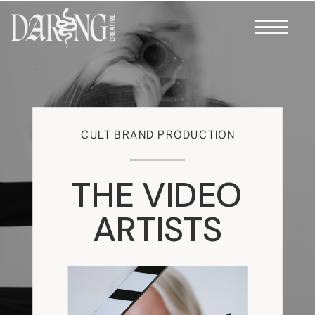
CULT BRAND PRODUCTION
THE VIDEO
ARTISTS