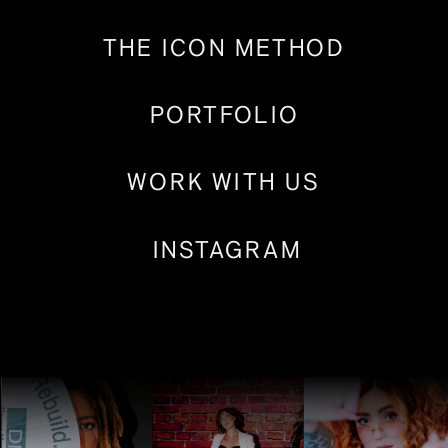
THE ICON METHOD
PORTFOLIO
WORK WITH US
INSTAGRAM