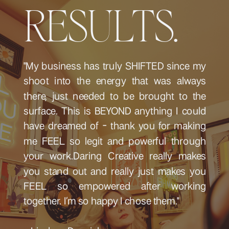
RESULTS.
"My business has truly SHIFTED since my
shoot into the energy that was always
there, just needed to be brought to the
surface. This is BEYOND anything I could
have dreamed of - thank you for making
me FEEL so legit and powerful through
your work.Daring Creative really makes
you stand out and really just makes you
FEEL so empowered after working
together. I’m so happy I chose them."