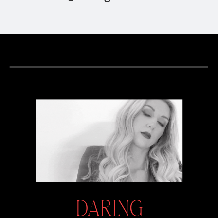
DARING