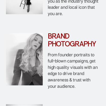
you as the industry thought
leader and local icon that
you are.
BRAND
PHOTOGRAPHY
From founder portraits to
full-blown campaigns, get
high quality visuals with an
edge to drive brand
awareness & trust with
your audience.