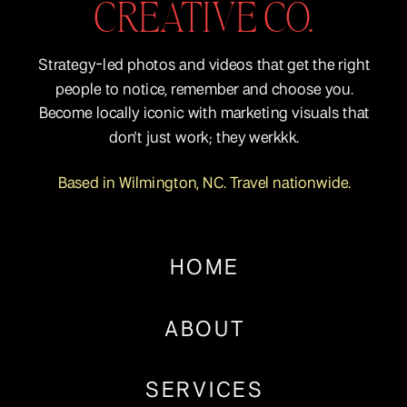
CREATIVE CO.
Strategy-led photos and videos that get the right
people to notice, remember and choose you.
Become locally iconic with marketing visuals that
don't just work; they werkkk.
Based in Wilmington, NC. Travel nationwide.
HOME
ABOUT
SERVICES