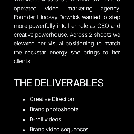
operated video marketing agency.
Founder Lindsay Dowrick wanted to step
more powerfully into her role as CEO and
creative powerhouse. Across 2 shoots we
elevated her visual positioning to match
the rockstar energy she brings to her
clients.
THE DELIVERABLES
Creative Direction
Brand photoshoots
B-roll videos
Brand video sequences