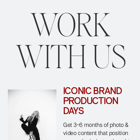
WORK
WITH US
ICONIC BRAND
PRODUCTION
DAYS
Get 3-6 months of photo &
video content that position