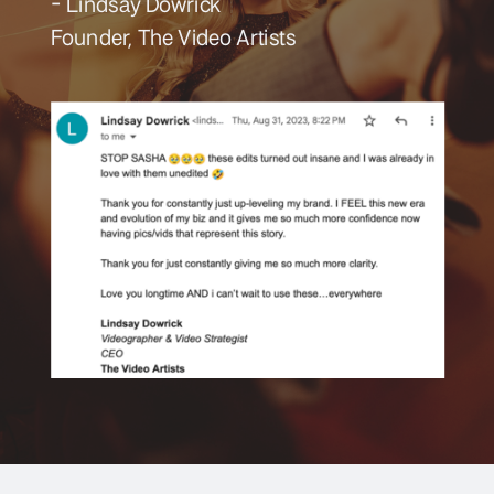
- Lindsay Dowrick
Founder, The Video Artists