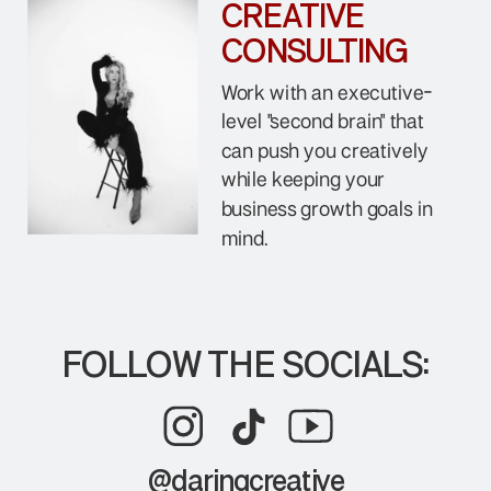
CREATIVE
CONSULTING
Work with an executive-
level "second brain" that
can push you creatively
while keeping your
business growth goals in
mind.
FOLLOW THE SOCIALS:
@daringcreative