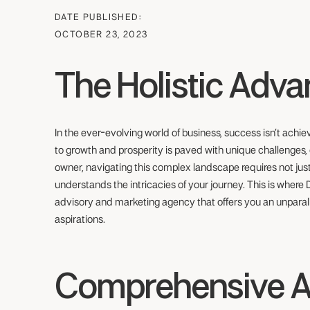
DATE PUBLISHED:
OCTOBER 23, 2023
The Holistic Adv
In the ever-evolving world of business, success isn’t achi
to growth and prosperity is paved with unique challenges, 
owner, navigating this complex landscape requires not just
understands the intricacies of your journey. This is where
advisory and marketing agency that offers you an unparal
aspirations.
Comprehensive 