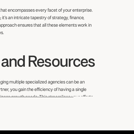
 that encompasses every facet of your enterprise.
it’s an intricate tapestry of strategy, finance,
pproach ensures that all these elements work in
es.
e and Resources
ging multiple specialized agencies can be an
ner, you gain the efficiency of having a single
iness growth needs. This streamlines your efforts,