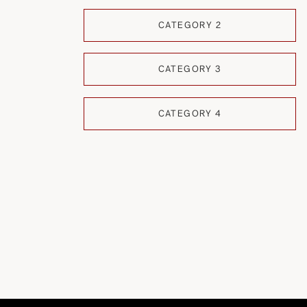
CATEGORY 2
CATEGORY 3
CATEGORY 4