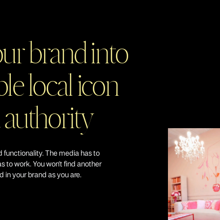
Simplify your business growth journey with a single point 
dedicated team that addresses all your growth-related 
complexity and ensures that your vision is executed flawle
our brand into
le local icon
Focus on Busines
 authority
At Daring Haus, we prioritize the achievement of broader b
increased profitability, or scaling your operations, our fo
you.
 functionality. The media has to
as to work. You won't find another
ed in your brand as you are.
Strategic Plannin