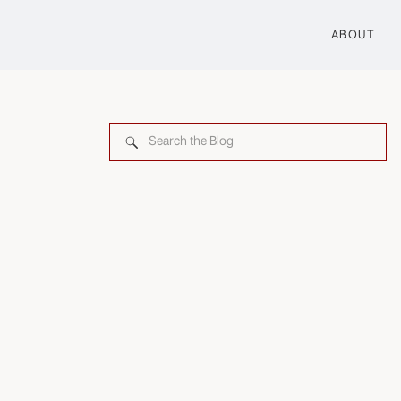
ABOUT
Search
for: