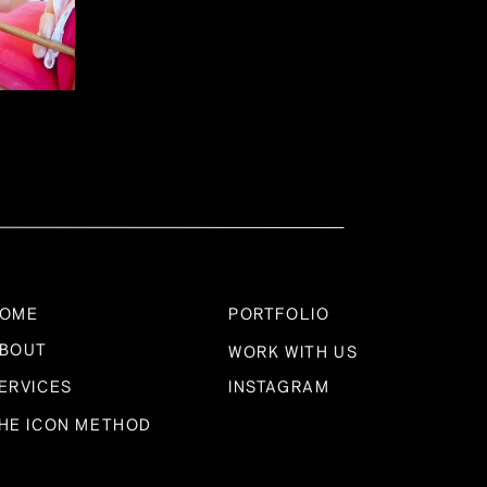
anning and goal setting. Daring Haus ensures that
rney, giving you the confidence to take decisive
ptability
’s holistic approach allows us to adapt swiftly to
and your business as a whole, enabling us to be
uccess.
OME
PORTFOLIO
BOUT
WORK WITH US
ERVICES
INSTAGRAM
 Across
HE ICON METHOD