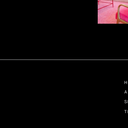
We don’t just provide advice; we assist you in strategic pl
you have a clear vision and a roadmap for your growth jou
steps forward.
Flexibility and Ada
The business landscape is constantly changing. Daring Haus
shifting circumstances and market conditions. We underst
flexible and adaptable, essential qualities for long-term s
H
A
S
Problem-Solving
T
Functions