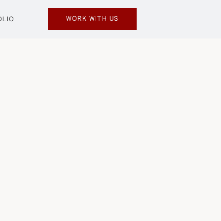
WORK WITH US
OLIO