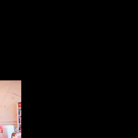
of contact. Daring Haus provides you with a
concerns. Streamlined communication reduces
ssly.
s Goals
usiness goals. Whether it’s revenue growth,
cus is always on the outcomes that matter most to
g