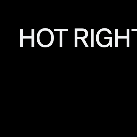
HOT RIGH