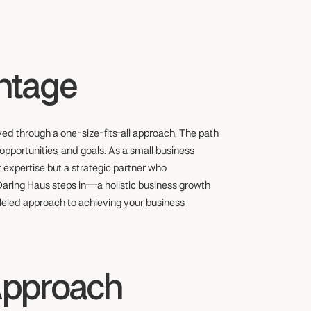
antage
eved through a one-size-fits-all approach. The path
opportunities, and goals. As a small business
 expertise but a strategic partner who
 Daring Haus steps in—a holistic business growth
leled approach to achieving your business
Approach