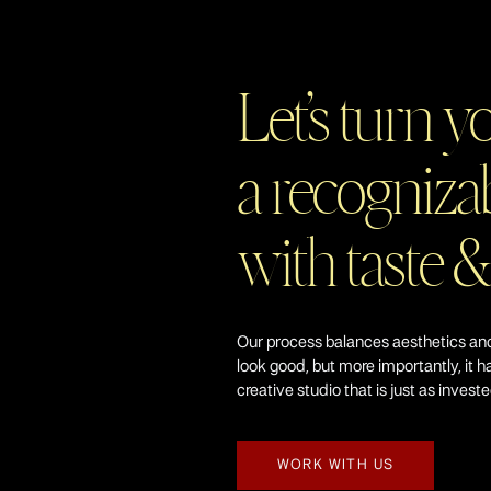
Let’s turn y
a recognizab
with taste &
Our process balances aesthetics and
look good, but more importantly, it h
creative studio that is just as invest
WORK WITH US