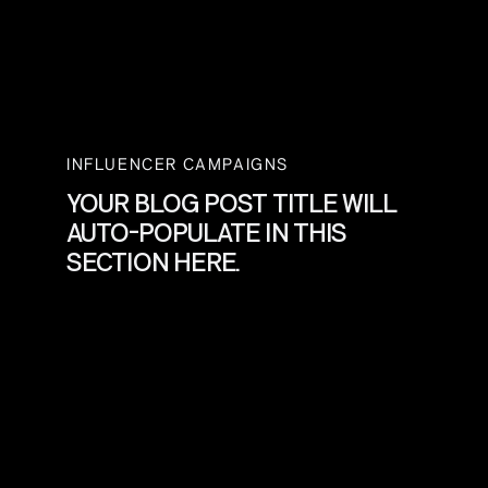
INFLUENCER CAMPAIGNS
YOUR BLOG POST TITLE WILL
AUTO-POPULATE IN THIS
SECTION HERE.