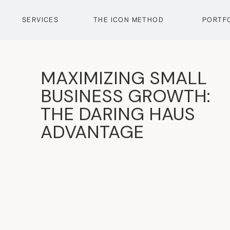
SERVICES
THE ICON METHOD
PORTF
MAXIMIZING SMALL
BUSINESS GROWTH:
THE DARING HAUS
ADVANTAGE