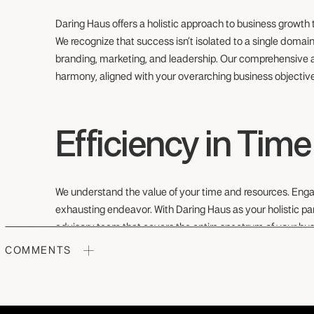
Daring Haus offers a holistic approach to business growth
We recognize that success isn’t isolated to a single domain; 
branding, marketing, and leadership. Our comprehensive a
harmony, aligned with your overarching business objectiv
Efficiency in Tim
We understand the value of your time and resources. Enga
exhausting endeavor. With Daring Haus as your holistic part
advisory team that covers the entire spectrum of your bus
saving you precious time and resources.
COMMENTS