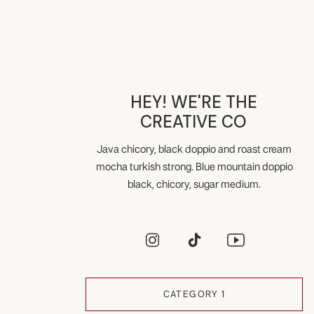
HEY! WE'RE THE
CREATIVE CO
Java chicory, black doppio and roast cream
mocha turkish strong. Blue mountain doppio
black, chicory, sugar medium.
CATEGORY 1