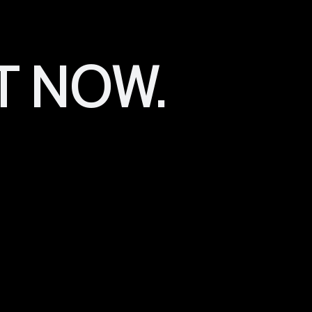
Alignment of Stra
A critical advantage of our holistic approach is the seamle
your business. We ensure that your marketing, branding, an
T NOW.
overarching goals. No more conflicts or disjointed efforts
Cost Savings
Running a business involves careful financial management
to a substantial cost burden due to individual fees. Dari
solutions that can lead to significant savings for your busi
Long-Term Partne