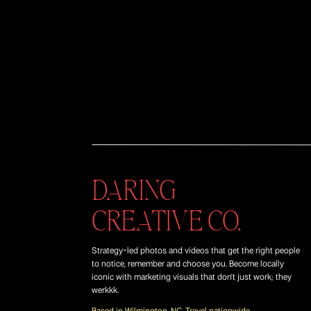
DARING
CREATIVE CO.
Strategy-led photos and videos that get the right people
to notice, remember and choose you. Become locally
iconic with marketing visuals that don't just work; they
werkkk.