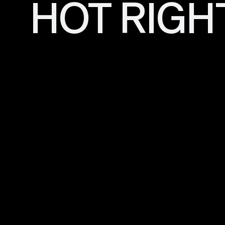
HOT RIGH