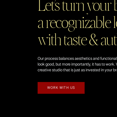
Let’s turn your 
a recognizable l
with taste & au
Our process balances aesthetics and functional
look good, but more importantly, it has to work. 
creative studio that is just as invested in your b
WORK WITH US