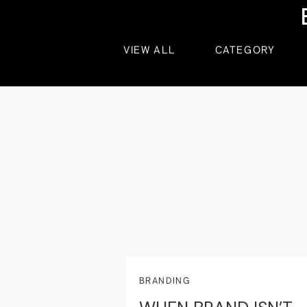
VIEW ALL
CATEGORY
BRANDING