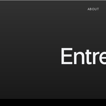
ABOUT
Entr