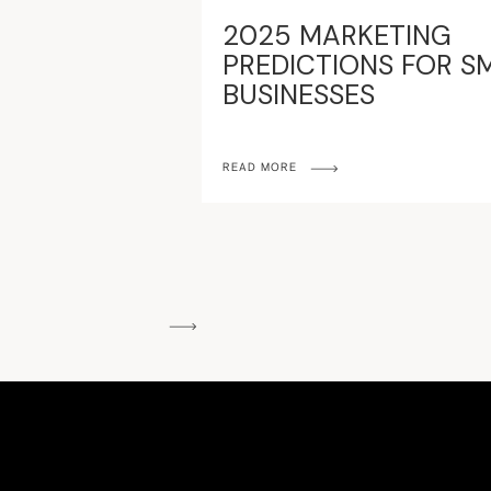
2025 MARKETING
PREDICTIONS FOR S
BUSINESSES
READ MORE