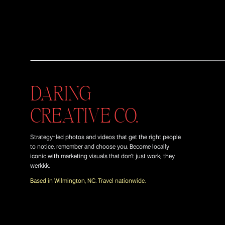
DARING
CREATIVE CO.
Strategy-led photos and videos that get the right people
to notice, remember and choose you. Become locally
iconic with marketing visuals that don't just work; they
werkkk.
Based in Wilmington, NC. Travel nationwide.