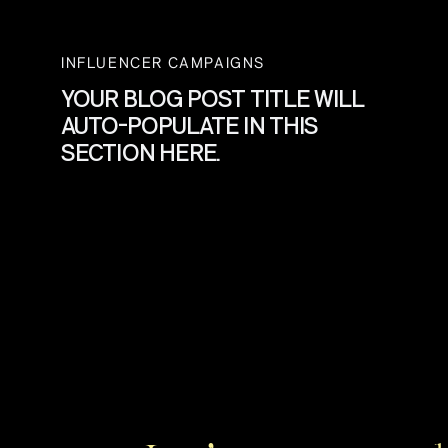
INFLUENCER CAMPAIGNS
YOUR BLOG POST TITLE WILL
AUTO-POPULATE IN THIS
SECTION HERE.