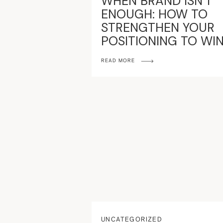
WHEN BRAND ISN’T
ENOUGH: HOW TO
STRENGTHEN YOUR
POSITIONING TO WI
MARKET
READ MORE
UNCATEGORIZED